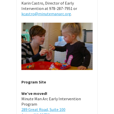
Karin Castro, Director of Early
Intervention at 978-287-7951 or
kcastro@minutemanarc.org
.
Program Site
We’ve moved!
Minute Man Arc Early Intervention
Program
289 Great Road, Suite 100