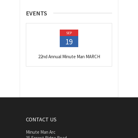
EVENTS
SEP
19
22nd Annual Minute Man MARCH
CONTACT US
Minute Man Arc
35 Forest Ridge Road