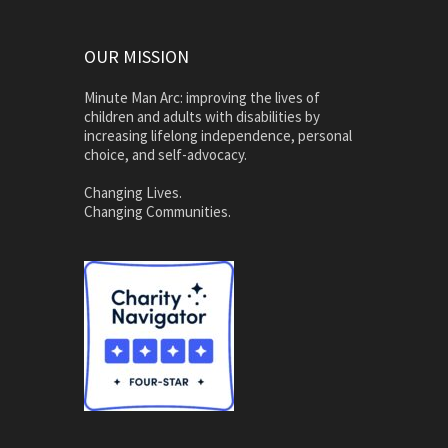
OUR MISSION
Minute Man Arc: improving the lives of
children and adults with disabilities by
increasing lifelong independence, personal
choice, and self-advocacy.
Changing Lives.
Changing Communities.