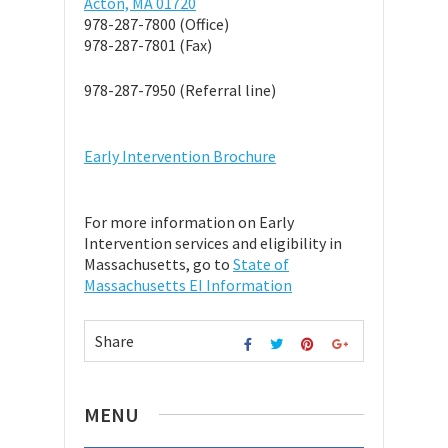
Acton, MA 01720
978-287-7800 (Office)
978-287-7801 (Fax)
978-287-7950 (Referral line)
Early Intervention Brochure
For more information on Early
Intervention services and eligibility in
Massachusetts, go to
State of
Massachusetts EI Information
Share
MENU