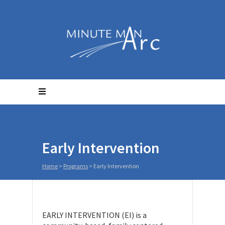
Early Intervention
Home
>
Programs
>
Early Intervention
EARLY INTERVENTION (EI) is a