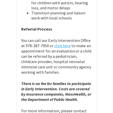
for children with autism, hearing
loss, and motor delays
Transition planning and liaison
work with local schools
Referral Process
You can call our Early Intervention Office
at 978-287-7950 or
click here
to make an
appointment for an evaluation or a child
can be referred by a pediatrician,
childcare provider, hospital neonatal
intensive care unit or community agency
working with families.
There is no fee for families to participate
in Early Intervention. Costs are covered
by insurance companies, MassHealth, or
the Department of Public Health.
For more information, please contact