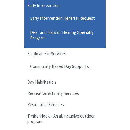
Early Intervention
Early Intervention Referral Request
Deaf and Hard of Hearing Specialty
Program
Employment Services
Community Based Day Supports
Day Habilitation
Recreation & Family Services
Residential Services
TimberNook – An all inclusive outdoor
program