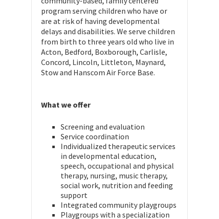
community-based, family centered
program serving children who have or
are at risk of having developmental
delays and disabilities. We serve children
from birth to three years old who live in
Acton, Bedford, Boxborough, Carlisle,
Concord, Lincoln, Littleton, Maynard,
Stow and Hanscom Air Force Base.
What we offer
Screening and evaluation
Service coordination
Individualized therapeutic services
in developmental education,
speech, occupational and physical
therapy, nursing, music therapy,
social work, nutrition and feeding
support
Integrated community playgroups
Playgroups with a specialization