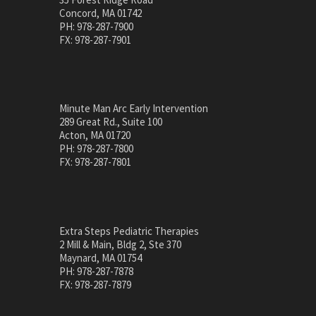
Concord, MA 01742
PH: 978-287-7900
FX: 978-287-7901
Minute Man Arc Early Intervention
289 Great Rd., Suite 100
Acton, MA 01720
PH: 978-287-7800
FX: 978-287-7801
Extra Steps Pediatric Therapies
2 Mill & Main, Bldg 2, Ste 370
Maynard, MA 01754
PH: 978-287-7878
FX: 978-287-7879